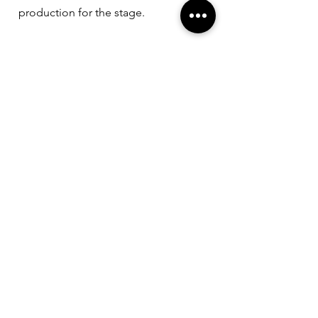
production for the stage.
Wild Things