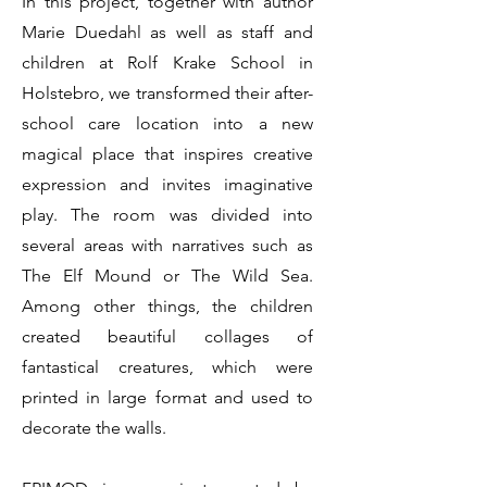
In this project, together with author
Marie Duedahl as well as staff and
children at Rolf Krake School in
Holstebro, we transformed their after-
school care location into a new
magical place that inspires creative
expression and invites imaginative
play. The room was divided into
several areas with narratives such as
The Elf Mound or The Wild Sea.
Among other things, the children
created beautiful collages of
fantastical creatures, which were
printed in large format and used to
decorate the walls.