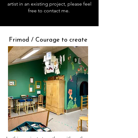
artist in an existing project, please feel
free to contact me.
Frimod / Courage to create