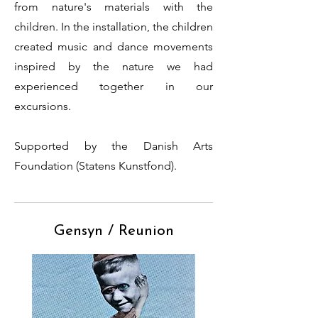
from nature's materials with the
children.
In the installation, the children
created music and dance movements
inspired by the nature we had
experienced together in our
excursions.
Supported by the Danish Arts
Foundation (Statens Kunstfond).
Gensyn / Reunion