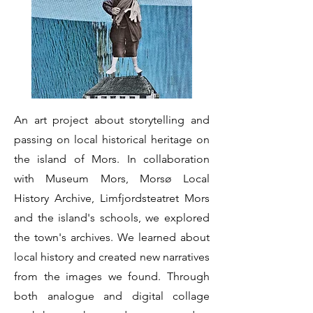
An art project about storytelling and
passing on local historical heritage on
the island of Mors. In collaboration
with Museum Mors, Morsø Local
History Archive, Limfjordsteatret Mors
and the island's schools, we explored
the town's archives. We learned about
local history and created new narratives
from the images we found. Through
both analogue and digital collage