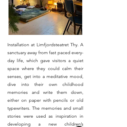
Installation at Limfjordsteatret Thy. A
sanctuary away from fast paced every-
day life, which gave visitors a quiet
space where they could calm their
senses, get into a meditative mood,
dive into their own childhood
memories and write them down,
either on paper with pencils or old
typewriters. The memories and small
stories were used as inspiration in
developing a new children’s