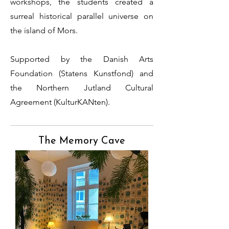
workshops, the students created a
surreal historical parallel universe on
the island of Mors.
Supported by the Danish Arts
Foundation (Statens Kunstfond) and
the Northern Jutland Cultural
Agreement (KulturKANten).
The Memory Cave