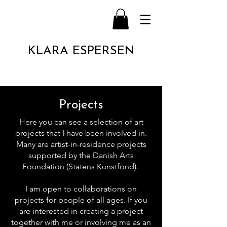
KLARA ESPERSEN
Projects
Here you can see a selection of art
projects that I have been involved in.
Many are artist-in-residence projects
supported by the Danish Arts
Foundation (Statens Kunstfond).
I am open to collaborations on
projects for people of all ages. If you
are interested in creating a project
together with me or involving me as an