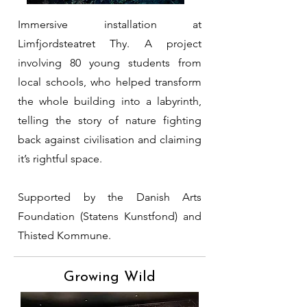
Immersive installation at
Limfjordsteatret Thy. A project
involving 80 young students from
local schools, who helped transform
the whole building into a labyrinth,
telling the story of nature fighting
back against civilisation and claiming
it’s rightful space.
Supported by the Danish Arts
Foundation (Statens Kunstfond) and
Thisted Kommune.
Growing Wild