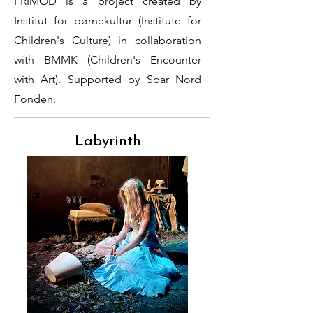
FRIMOD is a project created by
Institut for børnekultur (Institute for
Children's Culture) in collaboration
with BMMK (Children's Encounter
with Art). Supported by Spar Nord
Fonden.
Labyrinth