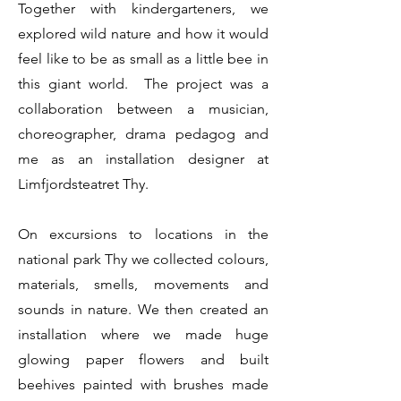
Together with kindergarteners, we
explored wild nature and how it would
feel like to be as small as a little bee in
this giant world. The project was a
collaboration between a musician,
choreographer, drama pedagog and
me as an installation designer at
Limfjordsteatret Thy.
On excursions to locations in the
national park Thy we collected colours,
materials, smells, movements and
sounds in nature. We then created an
installation where we made huge
glowing paper flowers and built
beehives painted with brushes made